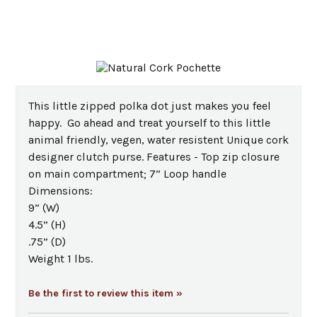
This little zipped polka dot just makes you feel
happy. Go ahead and treat yourself to this little
animal friendly, vegen, water resistent Unique cork
designer clutch purse. Features - Top zip closure
on main compartment; 7” Loop handle
Dimensions:
9” (W)
4.5” (H)
.75” (D)
Weight 1 lbs.
Be the first to review this item »