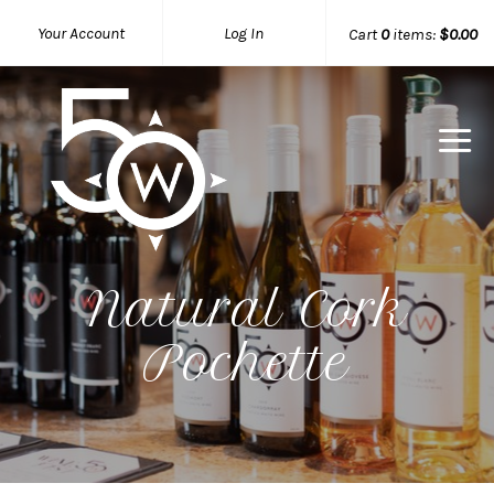
Your Account
Log In
Cart
0
items:
$0.00
50 West W
Natural Cork
Pochette