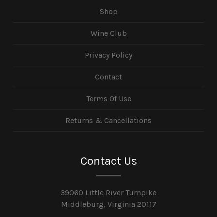
Shop
Wine Club
Privacy Policy
Contact
Terms Of Use
Returns & Cancellations
Contact Us
39060 Little River Turnpike
Middleburg, Virginia 20117