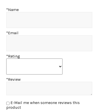
*Name
*Email
*Rating
*Review
E-Mail me when someone reviews this
product