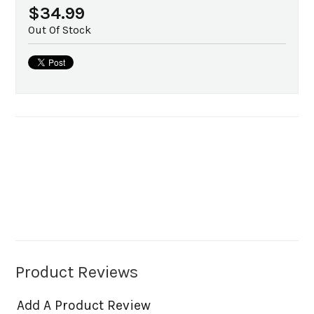
$34.99
Out Of Stock
Product Reviews
Add A Product Review