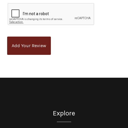
Add Your Review
Explore