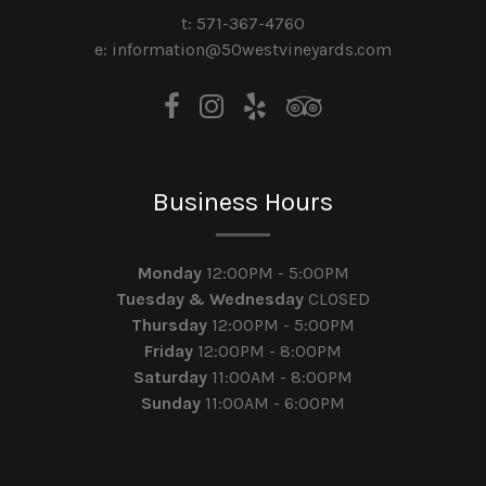
t: 571-367-4760
e: information@50westvineyards.com
Business Hours
Monday
12:00PM - 5:00PM
Tuesday & Wednesday
CLOSED
Thursday
12:00PM - 5:00PM
Friday
12:00PM - 8:00PM
Saturday
11:00AM - 8:00PM
Sunday
11:00AM - 6:00PM