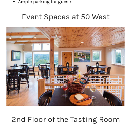
Ample parking for guests.
Event Spaces at 50 West
2nd Floor of the Tasting Room