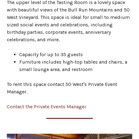
The upper level of the Tasting Room is a lovely space
with beautiful views of the Bull Run Mountains and 50
West Vineyard. This space is ideal for small to medium
sized social events and celebrations, including
birthday parties, corporate events, anniversary
celebrations, and more.
Capacity for up to 35 guests
Furniture includes high-top tables and chairs, a
small lounge area, and restroom
To rent this space contact 50 West's Private Event
Manager.
Contact the Private Events Manager