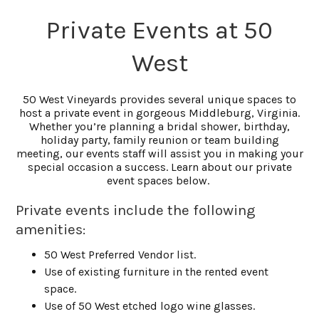
Private Events at 50
West
50 West Vineyards provides several unique spaces to
host a private event in gorgeous Middleburg, Virginia.
Whether you’re planning a bridal shower, birthday,
holiday party, family reunion or team building
meeting, our events staff will assist you in making your
special occasion a success. Learn about our private
event spaces below.
Private events include the following
amenities:
50 West Preferred Vendor list.
Use of existing furniture in the rented event
space.
Use of 50 West etched logo wine glasses.