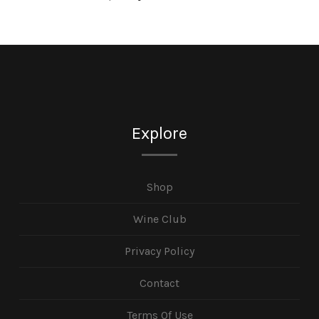
Explore
Shop
Wine Club
Privacy Policy
Contact
Terms Of Use