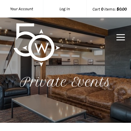
Your Account
Log In
Cart
0
items:
$0.00
50 West W
Private Events