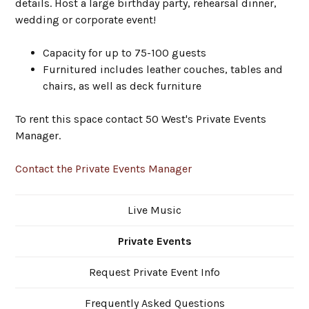
details. Host a large birthday party, rehearsal dinner,
wedding or corporate event!
Capacity for up to 75-100 guests
Furnitured includes leather couches, tables and
chairs, as well as deck furniture
To rent this space contact 50 West's Private Events
Manager.
Contact the Private Events Manager
Live Music
Private Events
Request Private Event Info
Frequently Asked Questions