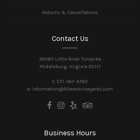
Returns & Cancellations
Contact Us
39060 Little River Turnpike
Middleburg, Virginia 20117
t: 571-367-4760
e: information@50westvineyards.com
Business Hours