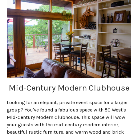
Mid-Century Modern Clubhouse
Looking for an elegant, private event space for a larger
group? You've found a fabulous space with 50 West's
Mid-Century Modern Clubhouse. This space will wow
your guests with the mid-century modern interior,
beautiful rustic furniture, and warm wood and brick