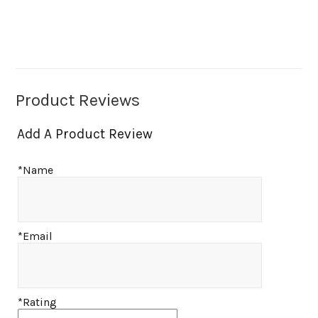
Product Reviews
Add A Product Review
*Name
*Email
*Rating