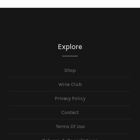
Explore
Shop
Wine Club
Privacy Policy
Contact
Terms Of Use