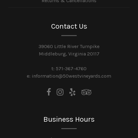
Returns & Cancellations
Contact Us
39060 Little River Turnpike
Middleburg, Virginia 20117
t: 571-367-4760
e: information@50westvineyards.com
Business Hours