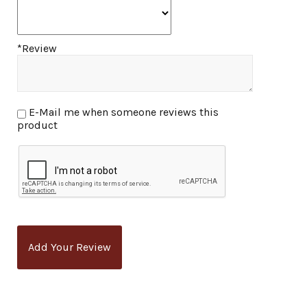
*Review
E-Mail me when someone reviews this
product
Add Your Review