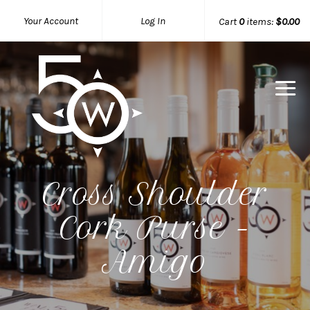
Your Account
Log In
Cart
0
items:
$0.00
50 West W
Cross Shoulder
Cork Purse -
Amigo