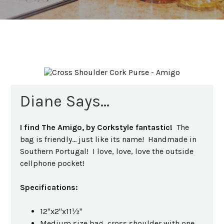
Diane Says...
I find The Amigo, by Corkstyle fantastic!
The
bag is friendly... just like its name! Handmade in
Southern Portugal! I love, love, love the outside
cellphone pocket!
Specifications:
12"x2"x11½"
Medium size bag, cross shoulder with one