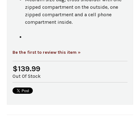
zipped compartment on the outside, one
zipped compartment and a cell phone
compartment inside.
Be the first to review this item »
$139.99
Out Of Stock