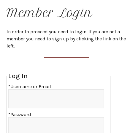
Member Login
In order to proceed you need to login. If you are not a
member you need to sign up by clicking the link on the
left.
Log In
*Username or Email
*Password