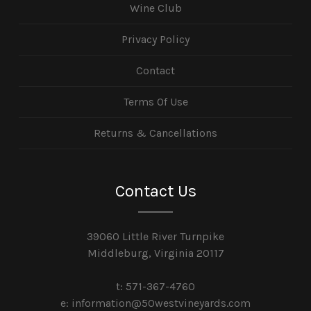
Wine Club
Privacy Policy
Contact
Terms Of Use
Returns & Cancellations
Contact Us
39060 Little River Turnpike
Middleburg, Virginia 20117
t: 571-367-4760
e: information@50westvineyards.com