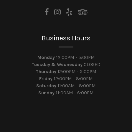
Business Hours
Monday
12:00PM - 5:00PM
Tuesday & Wednesday
CLOSED
Thursday
12:00PM - 5:00PM
Friday
12:00PM - 8:00PM
Saturday
11:00AM - 8:00PM
Sunday
11:00AM - 6:00PM