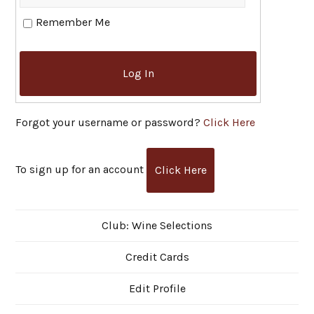
Remember Me
Log In
Forgot your username or password?
Click Here
To sign up for an account
Click Here
Club: Wine Selections
Credit Cards
Edit Profile