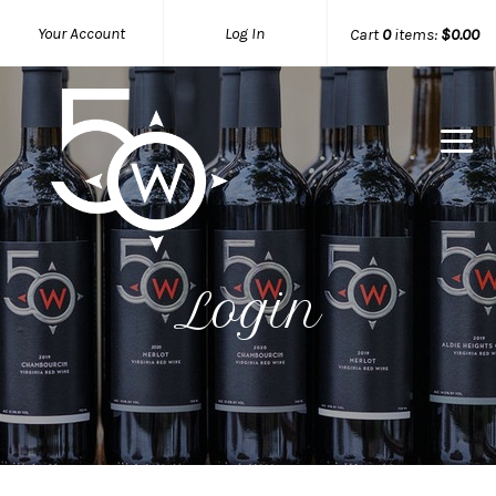
Your Account
Log In
Cart
0
items:
$0.00
50 West W
Login