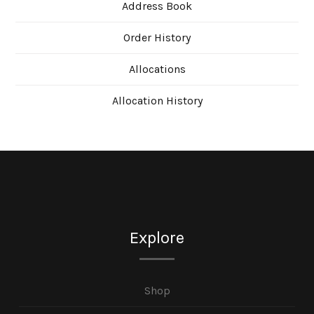
Address Book
Order History
Allocations
Allocation History
Explore
Shop