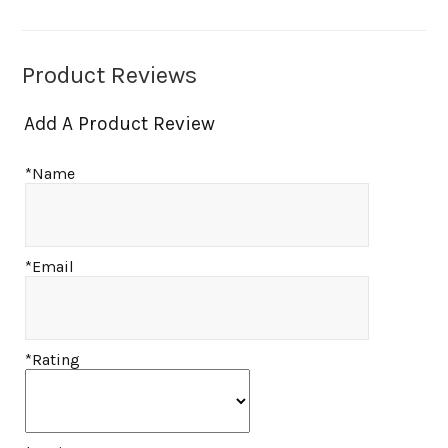
Product Reviews
Add A Product Review
*Name
*Email
*Rating