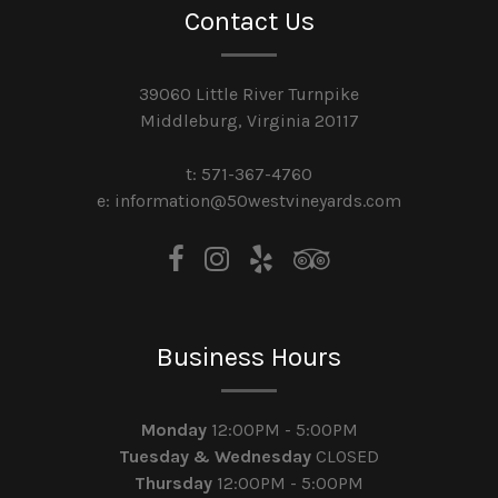
Contact Us
39060 Little River Turnpike
Middleburg, Virginia 20117
t: 571-367-4760
e: information@50westvineyards.com
Business Hours
Monday
12:00PM - 5:00PM
Tuesday & Wednesday
CLOSED
Thursday
12:00PM - 5:00PM