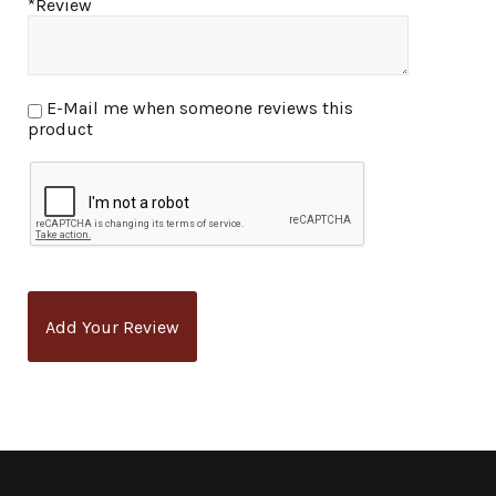
*Review
E-Mail me when someone reviews this
product
Add Your Review