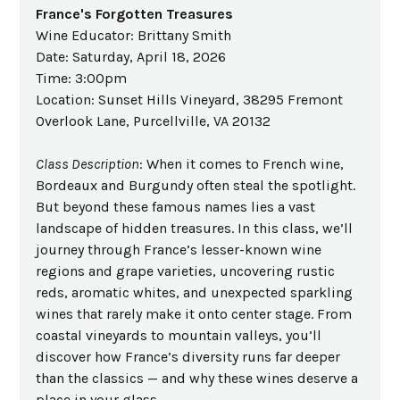
France's Forgotten Treasures
Wine Educator: Brittany Smith
Date: Saturday, April 18, 2026
Time: 3:00pm
Location: Sunset Hills Vineyard, 38295 Fremont
Overlook Lane, Purcellville, VA 20132
Class Description
: When it comes to French wine,
Bordeaux and Burgundy often steal the spotlight.
But beyond these famous names lies a vast
landscape of hidden treasures. In this class, we’ll
journey through France’s lesser-known wine
regions and grape varieties, uncovering rustic
reds, aromatic whites, and unexpected sparkling
wines that rarely make it onto center stage. From
coastal vineyards to mountain valleys, you’ll
discover how France’s diversity runs far deeper
than the classics — and why these wines deserve a
place in your glass.