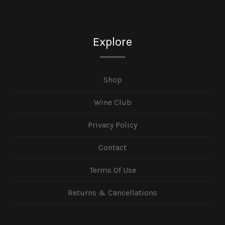
Explore
Shop
Wine Club
Privacy Policy
Contact
Terms Of Use
Returns & Cancellations