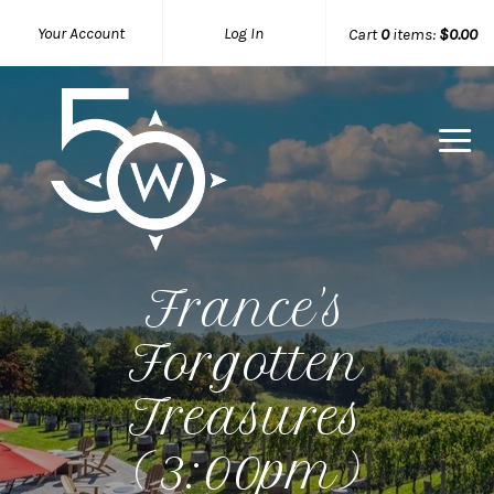
Your Account
Log In
Cart
0
items:
$0.00
50 West W
France's
Forgotten
Treasures
(3:00pm)