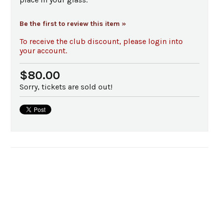
Be the first to review this item »
To receive the club discount, please login into
your account.
$80.00
Sorry, tickets are sold out!