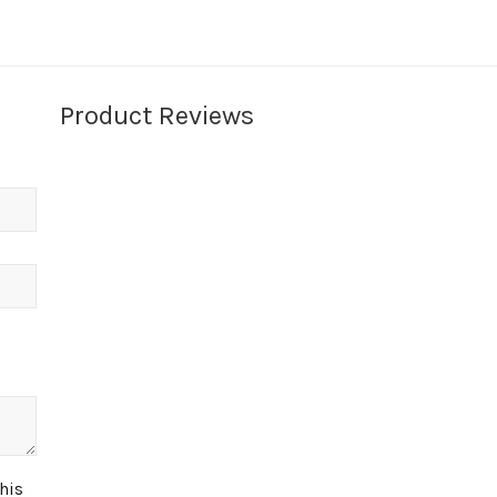
Product Reviews