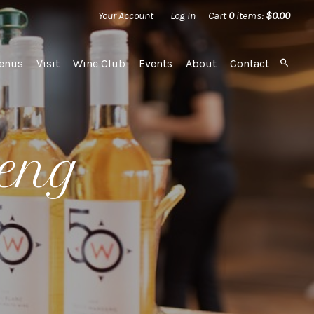
Your Account
Log In
Cart
0
items:
$0.00
ard
enus
Visit
Wine Club
Events
About
Contact
seng