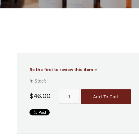
Be the first to review this item »
In Stock
$46.00
Add To Cart