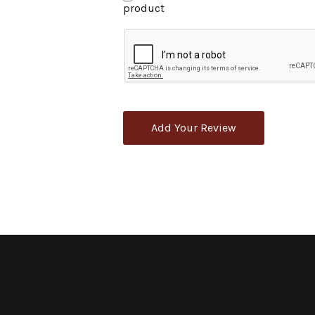
product
Add Your Review