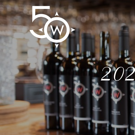
50 We
202