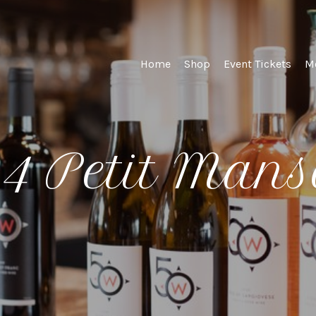
st Winery and Viney
Home
Shop
Event Tickets
M
4 Petit Man