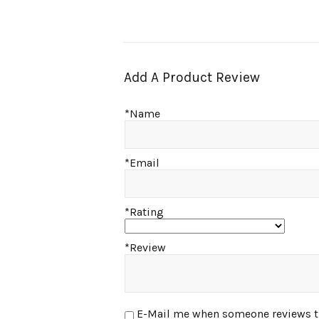
Add A Product Review
*Name
*Email
*Rating
*Review
E-Mail me when someone reviews this