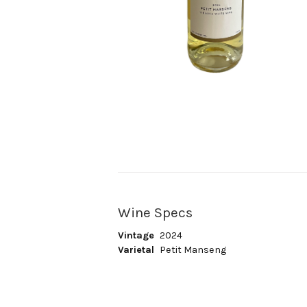
Wine Specs
Vintage
2024
Varietal
Petit Manseng